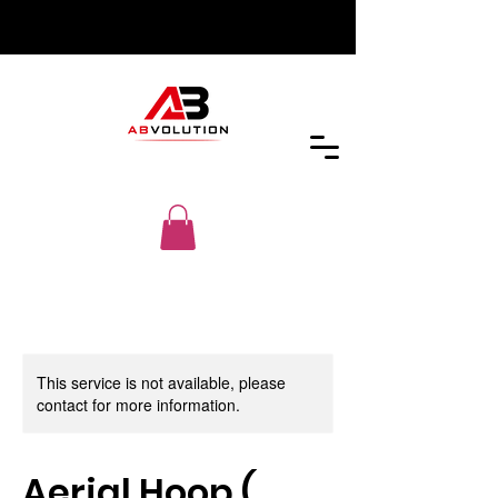
This service is not available, please
contact for more information.
Aerial Hoop (