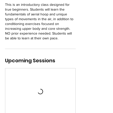
This is an introductory class designed for
true beginners. Students will learn the
fundamentals of aerial hoop and unique
types of movements in the air, in addition to
conditioning exercises focused on
increasing upper body and core strength.
NO prior experience needed. Students will
be able to learn at their own pace.
Upcoming Sessions