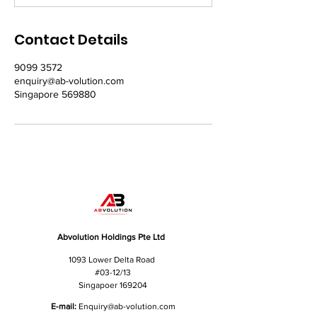
Contact Details
9099 3572
enquiry@ab-volution.com
Singapore 569880
Abvolution Holdings Pte Ltd
1093 Lower Delta Road
#03-12/13
Singapoer 169204
E-mail:
Enquiry
@ab-volution.com