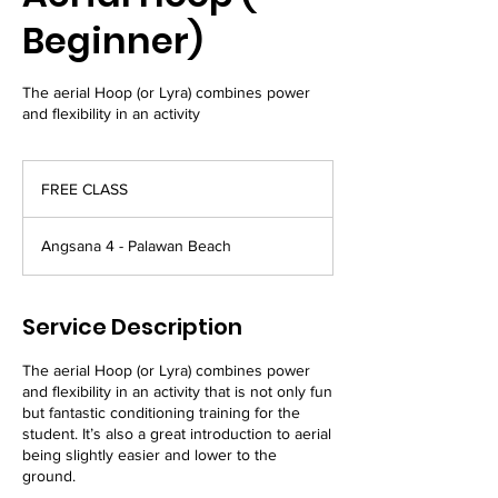
Beginner)
The aerial Hoop (or Lyra) combines power
and flexibility in an activity
FREE
CLASS
FREE CLASS
Angsana 4 - Palawan Beach
Service Description
The aerial Hoop (or Lyra) combines power
and flexibility in an activity that is not only fun
but fantastic conditioning training for the
student. It’s also a great introduction to aerial
being slightly easier and lower to the
ground.