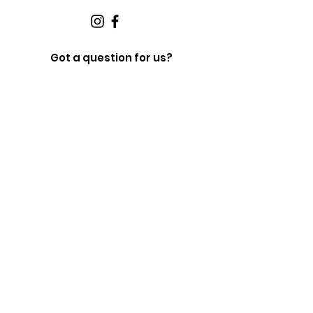
Got a question for us?
Fill out the form below and we will get in touch
shortly.
First Name
Last Name
Email