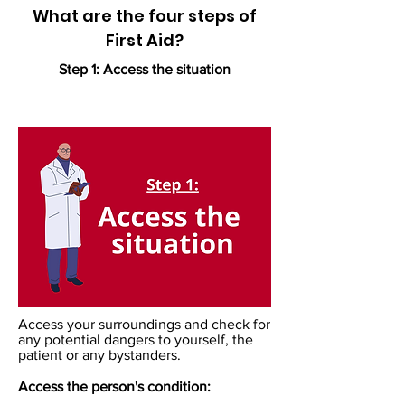
What are the four steps of
First Aid?
Step 1: Access the situation
Access your surroundings and check for
any potential dangers to yourself, the
patient or any bystanders. ​
Access the person's condition: