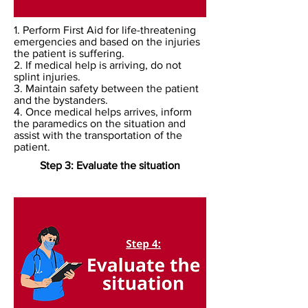
1. Perform First Aid for life-threatening
emergencies and based on the injuries
the patient is suffering.
2. If medical help is arriving, do not
splint injuries.
3. Maintain safety between the patient
and the bystanders.
4. Once medical helps arrives, inform
the paramedics on the situation and
assist with the transportation of the
patient.
Step 3: Evaluate the situation