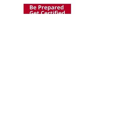
Abvolution Holdings Pte Ltd
1093 Lower Delta Road
#03-12/13
Singapoer 169204
E-mail:
Enquiry
@ab-volution.com
Got a question for us?
Fill out the form below and we will get in touch