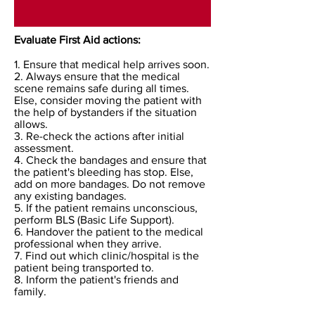
Evaluate First Aid actions:
1. Ensure that medical help arrives soon.
2. Always ensure that the medical
scene remains safe during all times.
Else, consider moving the patient with
the help of bystanders if the situation
allows.
3. Re-check the actions after initial
assessment.
4. Check the bandages and ensure that
the patient's bleeding has stop. Else,
add on more bandages. Do not remove
any existing bandages.
5. If the patient remains unconscious,
perform BLS (Basic Life Support).
6. Handover the patient to the medical
professional when they arrive.
7. Find out which clinic/hospital is the
patient being transported to.
8. Inform the patient's friends and
family.