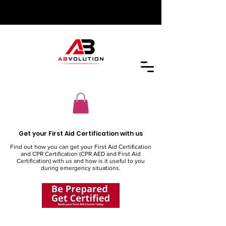
Get your First Aid Certification with us
Find out how you can get your First Aid Certification
and CPR Certification (CPR AED and First Aid
Certification) with us and how is it useful to you
during emergency situations.