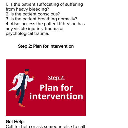
1. Is the patient suffocating of suffering
from heavy bleeding?
2. Is the patient conscious?
3. Is the patient breathing normally?
4. Also, access the patient if he/she has
any visible injuries, trauma or
psychological trauma.
Step 2: Plan for intervention
Get Help:
Call for help or ask someone else to call