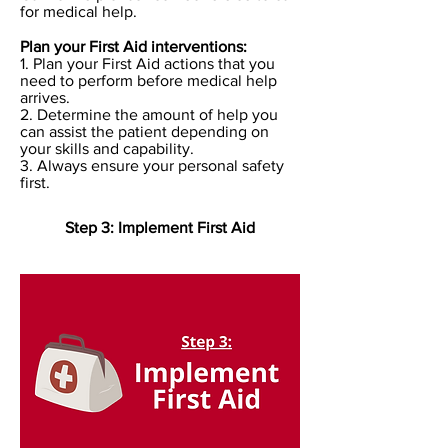
for medical help.
Plan your First Aid interventions:
1. Plan your First Aid actions that you
need to perform before medical help
arrives.
2. Determine the amount of help you
can assist the patient depending on
your skills and capability.
3. Always ensure your personal safety
first.
Step 3: Implement First Aid