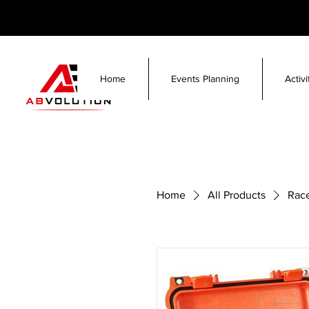
Home
Events Planning
Activ
Home
All Products
Race