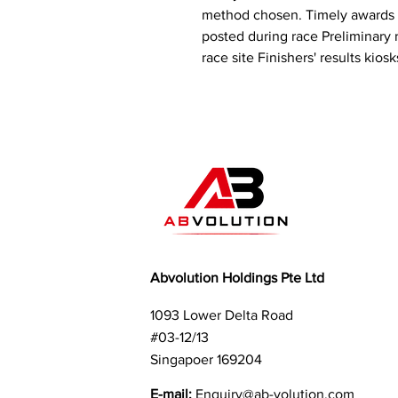
method chosen. Timely awards li
posted during race Preliminary r
race site Finishers' results kiosk
Abvolution Holdings Pte Ltd
1093 Lower Delta Road
#03-12/13
Singapoer 169204
E-mail:
Enquiry
@ab-volution.com