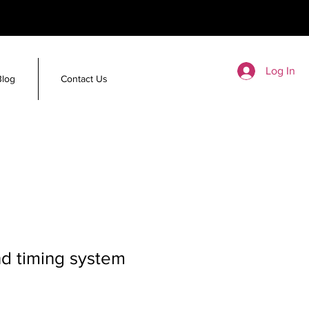
Log In
Blog
Contact Us
d timing system