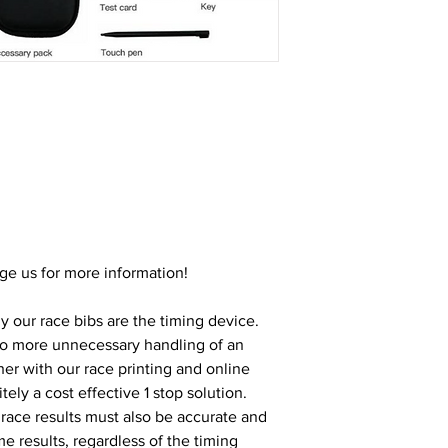
ge us for more information!
y our race bibs are the timing device. 
no more unnecessary handling of an 
er with our race printing and online 
itely a cost effective 1 stop solution. 
race results must also be accurate and 
me results, regardless of the timing 