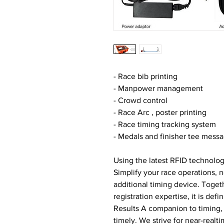
- Race bib printing
- Manpower management
- Crowd control
- Race Arc , poster printing
- Race timing tracking system
- Medals and finisher tee messa
Using the latest RFID technolog
Simplify your race operations, 
additional timing device. Togeth
registration expertise, it is defin
Results A companion to timing, 
timely. We strive for near-realti