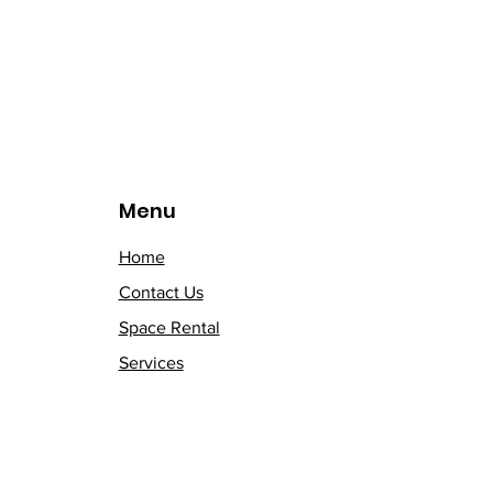
Menu
Home
Contact Us
Space Rental
Services