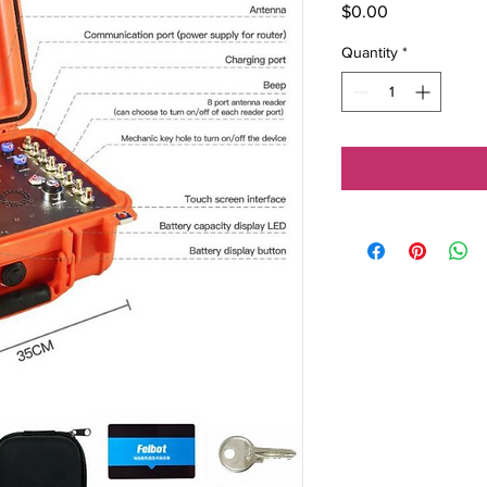
Price
$0.00
Quantity
*