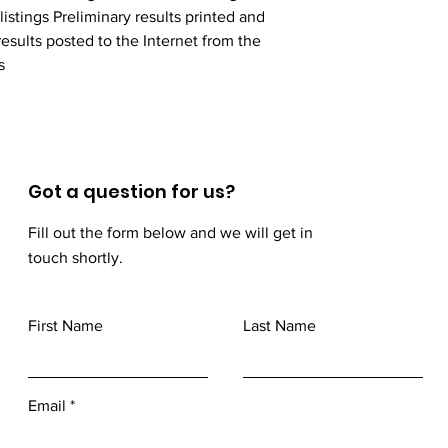
stings Preliminary results printed and 
esults posted to the Internet from the 
s
Got a question for us?
Fill out the form below and we will get in
touch shortly.
First Name
Last Name
Email