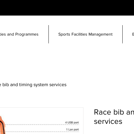
ities and Programmes
Sports Facilities Management
 bib and timing system services
Race bib an
services