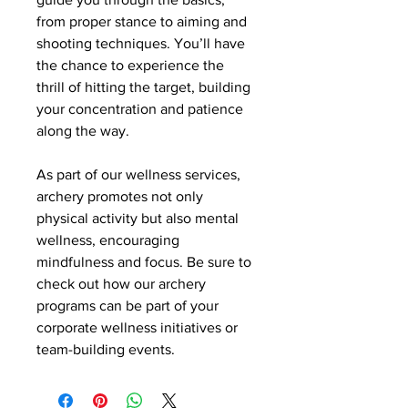
from proper stance to aiming and 
shooting techniques. You’ll have 
the chance to experience the 
thrill of hitting the target, building 
your concentration and patience 
along the way.
As part of our wellness services, 
archery promotes not only 
physical activity but also mental 
wellness, encouraging 
mindfulness and focus. Be sure to 
check out how our archery 
programs can be part of your 
corporate wellness initiatives or 
team-building events.