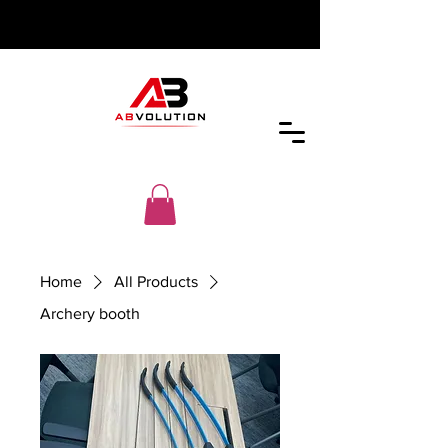
Home
All Products
Archery booth