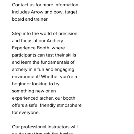
Contact us for more information . 
Includes Arrow and bow, target 
board and trainer
Step into the world of precision 
and focus at our Archery 
Experience Booth, where 
participants can test their skills 
and learn the fundamentals of 
archery in a fun and engaging 
environment! Whether you’re a 
beginner looking to try 
something new or an 
experienced archer, our booth 
offers a safe, friendly atmosphere 
for everyone.
Our professional instructors will 
guide you through the basics, 