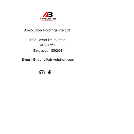
Abvolution Holdings Pte Ltd
1093 Lower Delta Road
#03-12/13
Singapoer 169204
E-mail:
Enquiry
@ab-volution.com
Got a question for us?
Fill out the form below and we will get in touch
shortly.
First Name