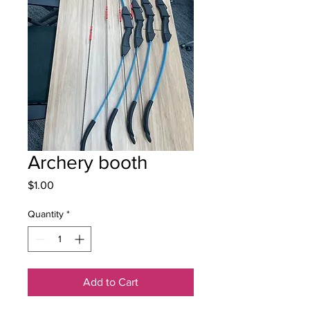
Archery booth
Price
$1.00
Quantity
*
Add to Cart