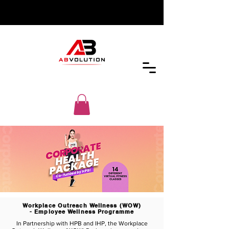
Workplace Outreach Wellness (WOW)
- Employee Wellness Programme
In Partnership with HPB and IHP, the Workplace