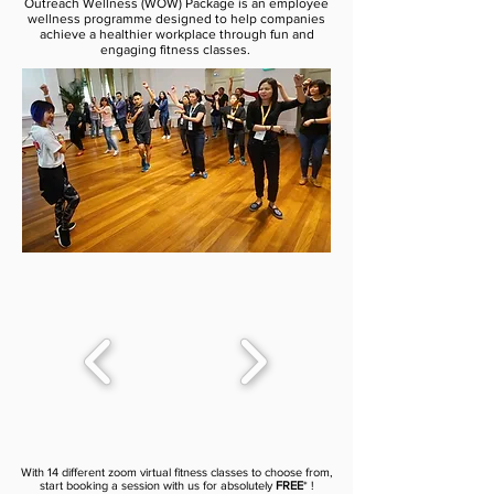
Outreach Wellness (WOW) Package is an employee
wellness programme designed to help companies
achieve a healthier workplace through fun and
engaging fitness classes.
With 14 different zoom virtual fitness classes to choose from,
start booking a session with us for absolutely
FREE
* !