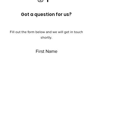
Got a question for us?
Fill out the form below and we will get in touch
shortly.
First Name
Last Name
Email
Add a message