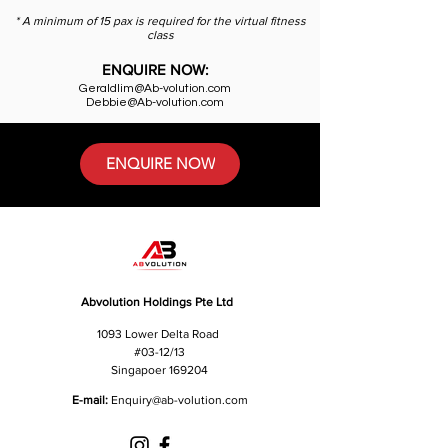
* A minimum of 15 pax is required for the virtual fitness
class
ENQUIRE NOW:
Geraldlim@Ab-volution.com
Debbie@Ab-volution.com
ENQUIRE NOW
Abvolution Holdings Pte Ltd
1093 Lower Delta Road
#03-12/13
Singapoer 169204
E-mail:
Enquiry
@ab-volution.com